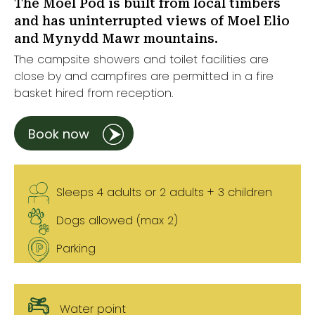
The Moel Pod is built from local timbers
and has uninterrupted views of Moel Elio
and Mynydd Mawr mountains.
The campsite showers and toilet facilities are
close by and campfires are permitted in a fire
basket hired from reception.
Book now
Sleeps 4 adults or 2 adults + 3 children
Dogs allowed (max 2)
Parking
Water point