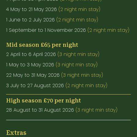
4 May to 21 May 2026
(2 night min stay)
1 June to 2 July 2026
(2 night min stay)
1 September to 1 November 2026
(2 night min stay)
Mid season £65 per night
2 April to 6 April 2026
(3 night min stay)
1 May to 3 May 2026
(3 night min stay)
22 May to 31 May 2026
(3 night min stay)
3 July to 27 August 2026
(2 night min stay)
High season £70 per night
28 August to 31 August 2026
(3 night min stay)
Extras