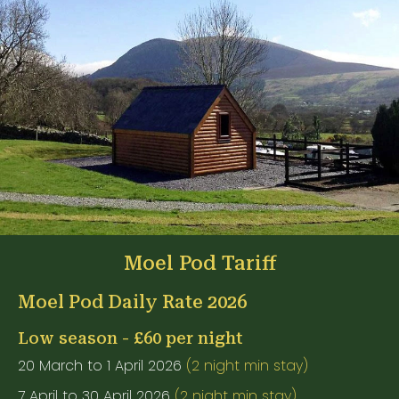
Moel Pod Tariff
Moel Pod Daily Rate 2026
Low season - £60 per night
20 March to 1 April 2026
(2 night min stay)
7 April to 30 April 2026
(2 night min stay)