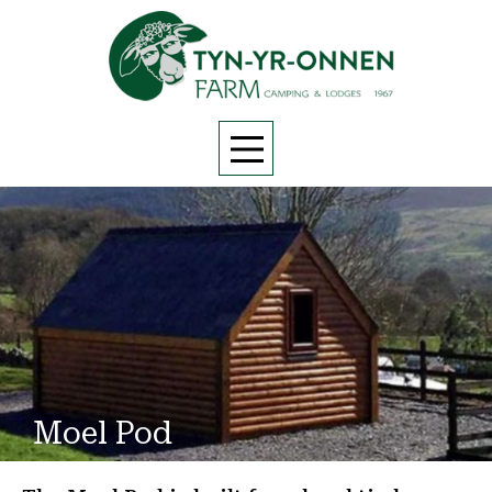
Moel Pod