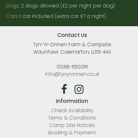
Dogs
: 2 dogs allowed (£2 per night per dog)
Cars
: 1 car included (extra car £7 a night)
Contact Us
Tyn-Yr-Onnen Farm & Campsite
Waunfawr, Caernarfon, LL55 4AX
01286 650281
info@tynyronnen.co.uk
Information
Check Availability
Terms & Conditions
Camp Site Notices
Booking & Payment