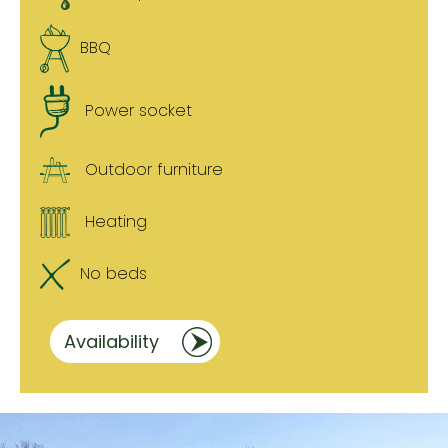
BBQ
Power socket
Outdoor furniture
Heating
No beds
Availability