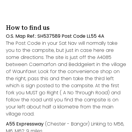
How to find us
O.S. Map Ref.: SH537589 Post Code LL55 4A
The Post Code in your Sat Nav will normally take
you to the campsite, but just in case here are
some directions. The site is just off the A4085
between Caernarfon and Beddgelert in the village
of Waunfawr. Look for the convenience shop on
the right, pass this and then take the third left
which is sign posted to the campsite. At the first
fork you MUST go Right ( A No Through Road) and
follow the road until you find the campsite is on
your left about half a kilometre from the main
village road.
A55 Expressway
(Chester - Bangor) Linking to M56,
M6, M62: 9 miles