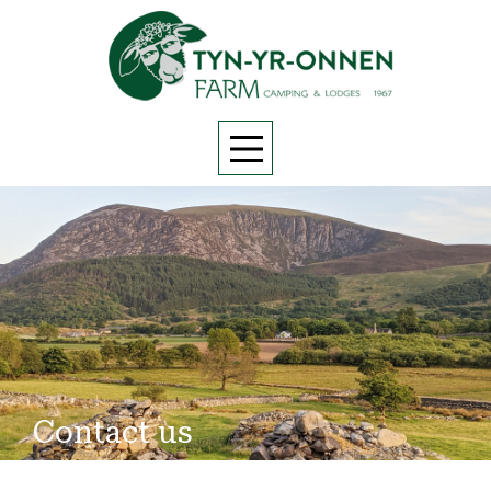
Contact us