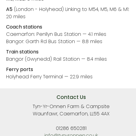
A5
(London - Holyhead) Linking to M54, M5, M6 & M1:
20 miles
Coach stations
Caernarfon: Penllyn Bus Station — 4.1 miles
Bangor: Garth Rd Bus Station — 8.8 miles
Train stations
Bangor (Gwynedd) Rail Station — 8.4 miles
Ferry ports
Holyhead Ferry Terminal — 22.9 miles
Contact Us
Tyn-Yr-Onnen Farm & Campsite
Waunfawr, Caernarfon, LL55 4AX
01286 650281
info@tynyronnen.co.uk