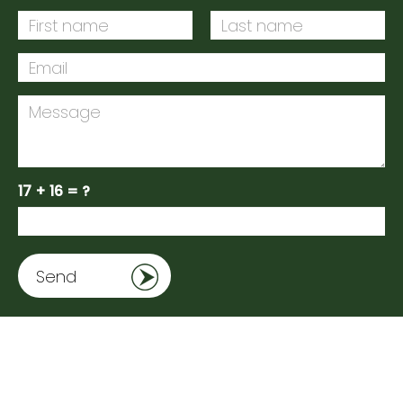
17 + 16 = ?
Send