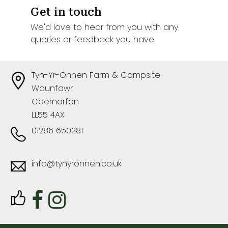
Get in touch
We'd love to hear from you with any
queries or feedback you have
Tyn-Yr-Onnen Farm & Campsite
Waunfawr
Caernarfon
LL55 4AX
01286 650281
info@tynyronnen.co.uk