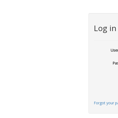
Log in
Use
Pa
Forgot your 