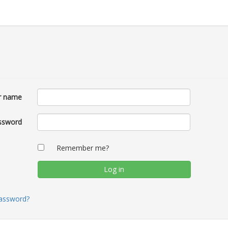
r name
ssword
Remember me?
password?